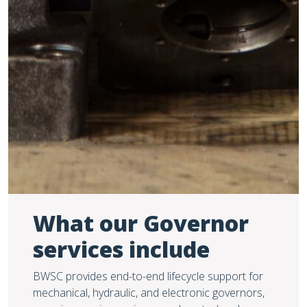
What our Governor
services include
BWSC provides end-to-end lifecycle support for
mechanical, hydraulic, and electronic governors,