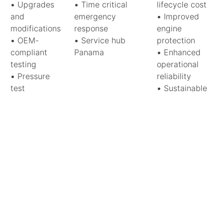
•
Upgrades
•
Time critical
lifecycle cost
and
emergency
•
Improved
modifications
response
engine
•
OEM-
•
Service hub
protection
compliant
Panama
•
Enhanced
testing
operational
•
Pressure
reliability
test
•
Sustainable
•
Grate
component
overhaul
recovery
•
Fuel feeding
system
•
Trimming
and
optimization
Your technical hub in the heart