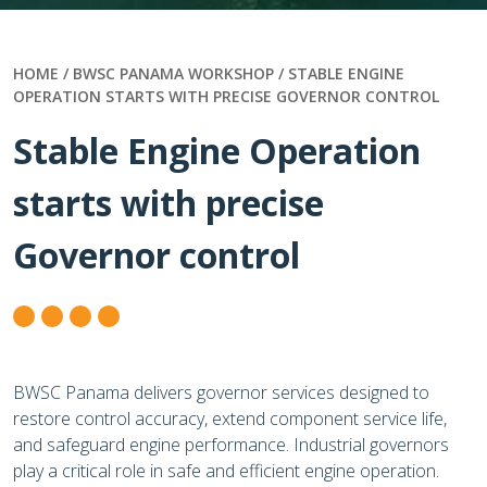
HOME /
BWSC PANAMA WORKSHOP / STABLE ENGINE
OPERATION STARTS WITH PRECISE GOVERNOR CONTROL
Stable Engine Operation
starts with precise
Governor control
BWSC Panama delivers governor services designed to
restore control accuracy, extend component service life,
and safeguard engine performance. Industrial governors
play a critical role in safe and efficient engine operation.