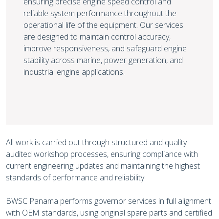
ensuring precise engine speed control and
reliable system performance throughout the
operational life of the equipment. Our services
are designed to maintain control accuracy,
improve responsiveness, and safeguard engine
stability across marine, power generation, and
industrial engine applications.
All work is carried out through structured and quality-
audited workshop processes, ensuring compliance with
current engineering updates and maintaining the highest
standards of performance and reliability.
BWSC Panama performs governor services in full alignment
with OEM standards, using original spare parts and certified