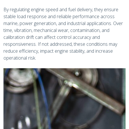
By regulating engine speed and fuel delivery, they ensure
stable load response and reliable performance across
marine, power generation, and industrial applications. Over
time, vibration, mechanical wear, contamination, and
calibration drift can affect control accuracy and
responsiveness. If not addressed, these conditions may
reduce efficiency, impact engine stability, and increase
operational risk.