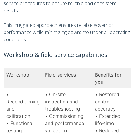
service procedures to ensure reliable and consistent
results.
This integrated approach ensures reliable governor
performance while minimizing downtime under all operating
conditions.
Workshop & field service capabilities
Workshop
Field services
Benefits for
you
•
•
On-site
•
Restored
Reconditioning
inspection and
control
and
troubleshooting
accuracy
calibration
•
Commissioning
•
Extended
•
Functional
and performance
life-time
testing
validation
•
Reduced