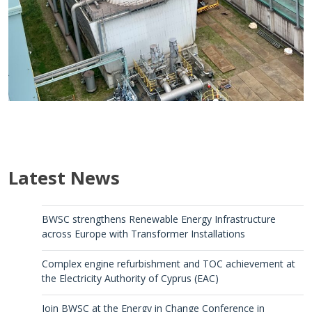
Latest News
BWSC strengthens Renewable Energy Infrastructure
across Europe with Transformer Installations
Complex engine refurbishment and TOC achievement at
the Electricity Authority of Cyprus (EAC)
Join BWSC at the Energy in Change Conference in