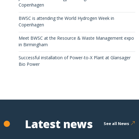
Copenhagen
BWSC is attending the World Hydrogen Week in
Copenhagen
Meet BWSC at the Resource & Waste Management expo
in Birmingham
Successful installation of Power-to-X Plant at Glansager
Bio Power
Latest news
See all News