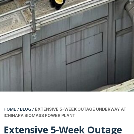
HOME /
BLOG /
EXTENSIVE 5-WEEK OUTAGE UNDERWAY AT
ICHIHARA BIOMASS POWER PLANT
Extensive 5-Week Outage