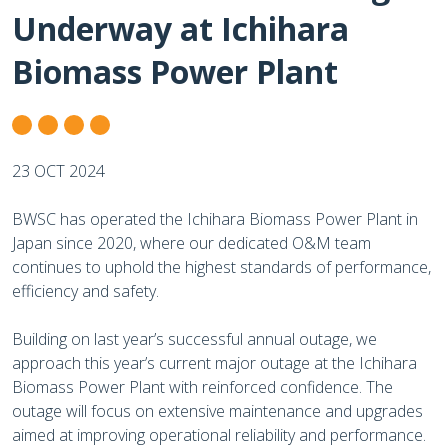
Underway at Ichihara
Biomass Power Plant
23 OCT 2024
BWSC has operated the Ichihara Biomass Power Plant in
Japan since 2020, where our dedicated O&M team
continues to uphold the highest standards of performance,
efficiency and safety.
Building on last year’s successful annual outage, we
approach this year’s current major outage at the Ichihara
Biomass Power Plant with reinforced confidence. The
outage will focus on extensive maintenance and upgrades
aimed at improving operational reliability and performance.