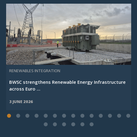
RENEWABLES INTEGRATION
BWSC strengthens Renewable Energy Infrastructure
across Euro ...
3 JUNE 2026