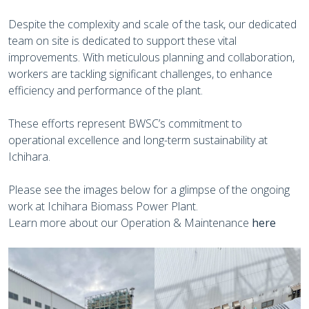
Despite the complexity and scale of the task, our dedicated
team on site is dedicated to support these vital
improvements. With meticulous planning and collaboration,
workers are tackling significant challenges, to enhance
efficiency and performance of the plant.
These efforts represent BWSC’s commitment to
operational excellence and long-term sustainability at
Ichihara.
Please see the images below for a glimpse of the ongoing
work at Ichihara Biomass Power Plant.
Learn more about our Operation & Maintenance
here