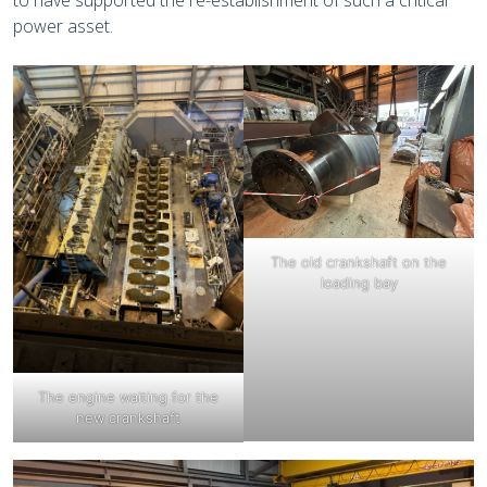
to have supported the re-establishment of such a critical
power asset.
The old crankshaft on the
loading bay
The engine waiting for the
new crankshaft