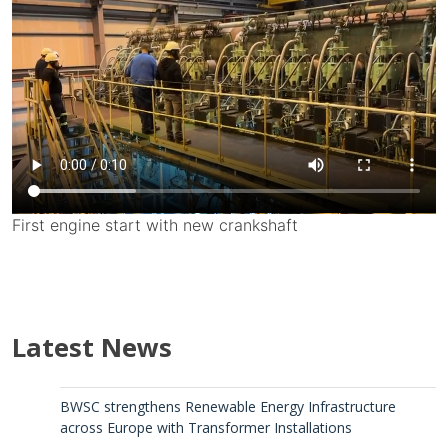
First engine start with new crankshaft
Latest News
BWSC strengthens Renewable Energy Infrastructure
across Europe with Transformer Installations