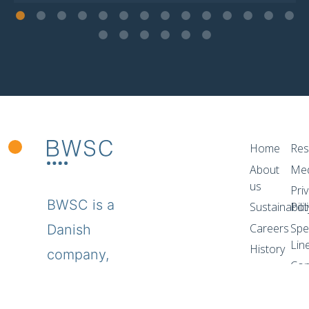
Home
Res
About
Me
us
Pri
BWSC is a
Sustainabilit
Pol
Careers
Spe
Danish
Lin
History
company,
Con
specializing
in the