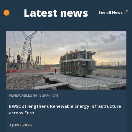
Latest news
See all News
RENEWABLES INTEGRATION
BWSC strengthens Renewable Energy Infrastructure
across Euro ...
3 JUNE 2026