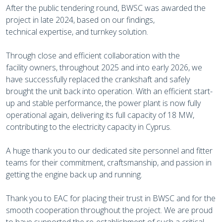
After the public tendering round, BWSC was awarded the
project in late 2024, based on our findings,
technical expertise, and turnkey solution.
Through close and efficient collaboration with the
facility owners, throughout 2025 and into early 2026, we
have successfully replaced the crankshaft and safely
brought the unit back into operation. With an efficient start-
up and stable performance, the power plant is now fully
operational again, delivering its full capacity of 18 MW,
contributing to the electricity capacity in Cyprus.
A huge thank you to our dedicated site personnel and fitter
teams for their commitment, craftsmanship, and passion in
getting the engine back up and running.
Thank you to EAC for placing their trust in BWSC and for the
smooth cooperation throughout the project. We are proud