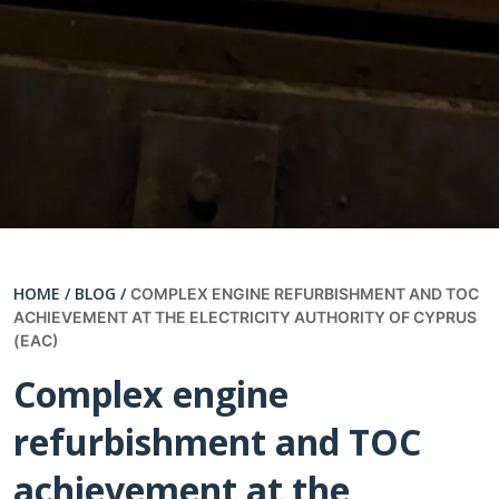
HOME /
BLOG /
COMPLEX ENGINE REFURBISHMENT AND TOC
ACHIEVEMENT AT THE ELECTRICITY AUTHORITY OF CYPRUS
(EAC)
Complex engine
refurbishment and TOC
achievement at the