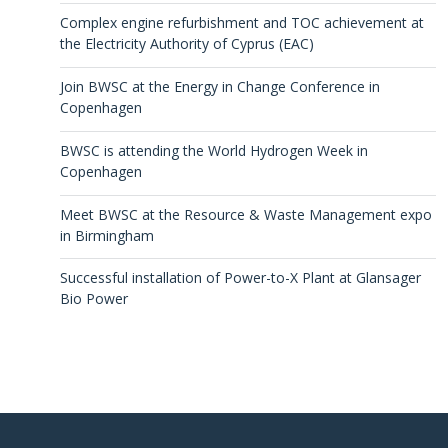
Complex engine refurbishment and TOC achievement at
the Electricity Authority of Cyprus (EAC)
Join BWSC at the Energy in Change Conference in
Copenhagen
BWSC is attending the World Hydrogen Week in
Copenhagen
Meet BWSC at the Resource & Waste Management expo
in Birmingham
Successful installation of Power-to-X Plant at Glansager
Bio Power