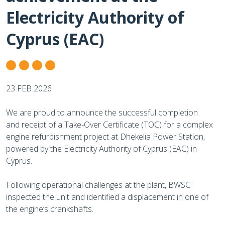
Electricity Authority of
Cyprus (EAC)
23 FEB 2026
We are proud to announce the successful completion
and receipt of a Take-Over Certificate (TOC) for a complex
engine refurbishment project at Dhekelia Power Station,
powered by the Electricity Authority of Cyprus (EAC) in
Cyprus.
Following operational challenges at the plant, BWSC
inspected the unit and identified a displacement in one of
the engine’s crankshafts.