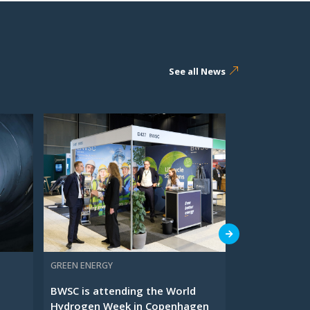
See all News
GREEN ENERGY
O&M SERVICES
BWSC is attending the World
Meet BWSC at
Hydrogen Week in Copenhagen
Waste Manag