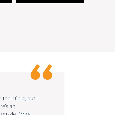
heir field, but I
re’s an
e puzzle. More