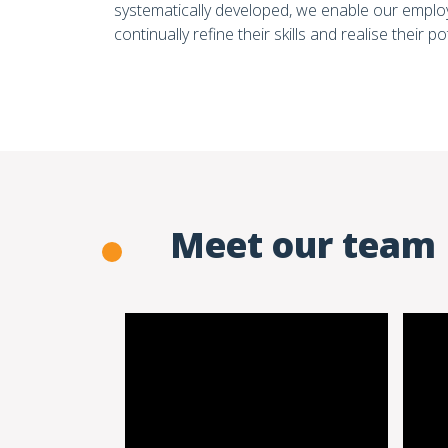
systematically developed, we enable our emplo
continually refine their skills and realise their po
Meet our team