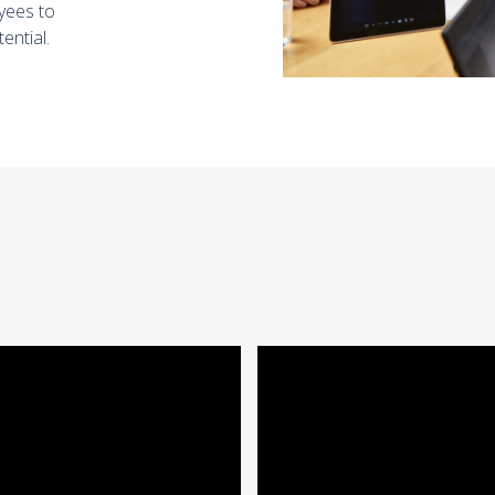
yees to
tential.