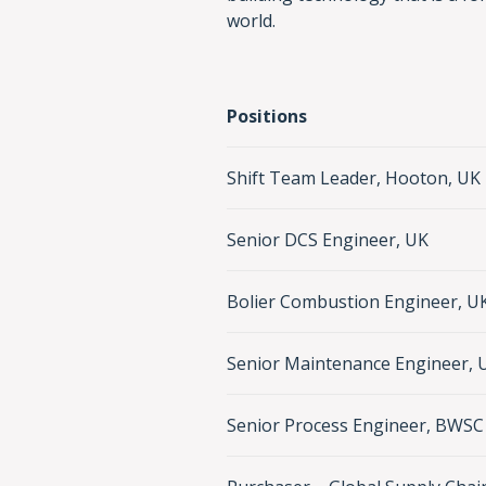
world.
Positions
Shift Team Leader, Hooton, UK
Senior DCS Engineer, UK
Bolier Combustion Engineer, U
Senior Maintenance Engineer, 
Senior Process Engineer, BWSC 