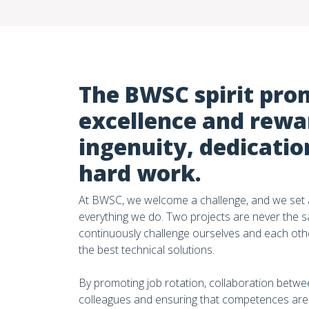
The BWSC spirit pro
excellence and rewa
ingenuity, dedicatio
hard work.
At BWSC, we welcome a challenge, and we set a
everything we do. Two projects are never the 
continuously challenge ourselves and each oth
the best technical solutions.
By promoting job rotation, collaboration betwee
colleagues and ensuring that competences are