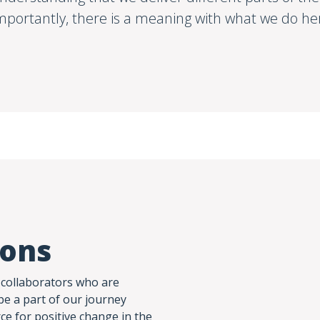
mportantly, there is a meaning with what we do he
ions
 collaborators who are
be a part of our journey
rce for positive change in the