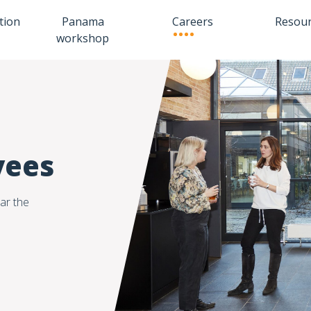
tion
Panama
Careers
Resou
workshop
yees
ar the