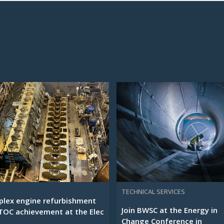
TECHNICAL SERVICES
lex engine refurbishment
Join BWSC at the Energy in
TOC achievement at the Elec
Change Conference in