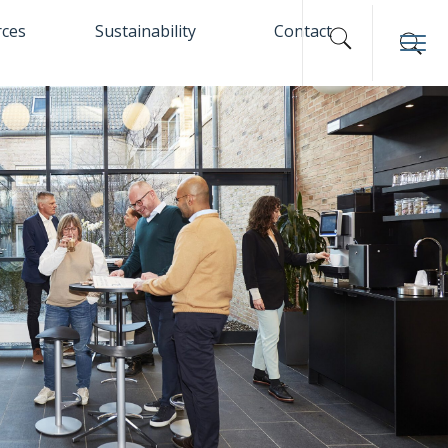
rces
Sustainability
Contact