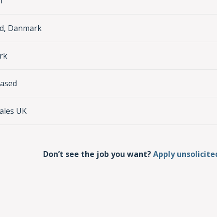
n
nd, Danmark
rk
based
ales UK
Don’t see the job you want?
Apply unsolicite