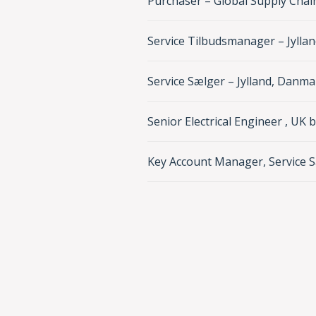
Purchaser – Global Supply Chai
Service Tilbudsmanager – Jylla
Service Sælger – Jylland, Danma
Senior Electrical Engineer , UK 
Key Account Manager, Service S