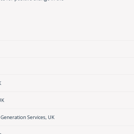
K
UK
Generation Services, UK