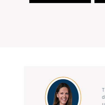
T
d
u