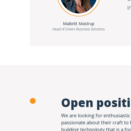
i
Maibritt Mastrup
Head of Green Business Solutions
Open posit
We are looking for enthusiastic
passionate about their craft to 
building technology that is a fo