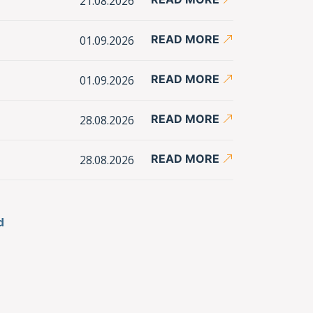
21.08.2026
READ MORE
01.09.2026
READ MORE
01.09.2026
READ MORE
28.08.2026
READ MORE
28.08.2026
d