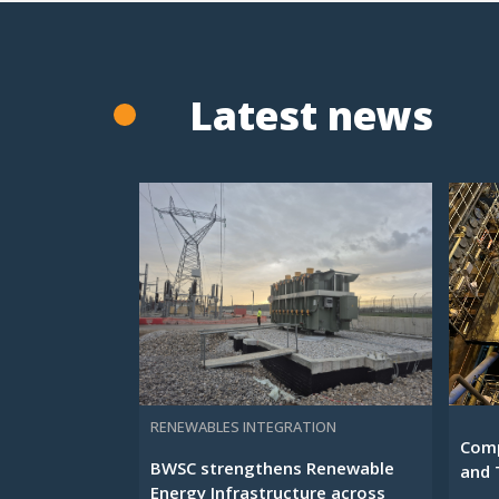
Latest news
RENEWABLES INTEGRATION
Comp
BWSC strengthens Renewable
and 
Energy Infrastructure across
...