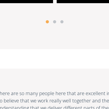
here are so many people here that are excellent in t
o believe that we work really well together and the
nderstanding that we deliver different parts of th