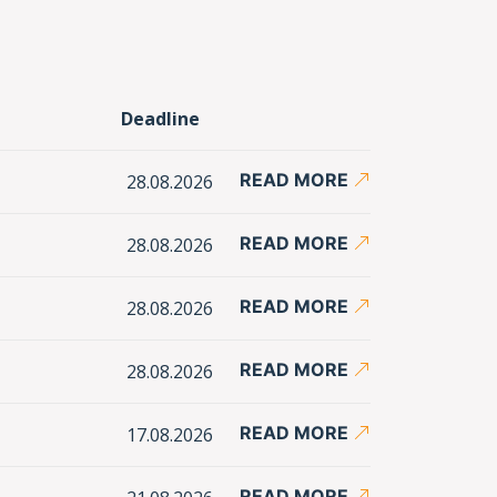
Deadline
READ MORE
28.08.2026
READ MORE
28.08.2026
READ MORE
28.08.2026
READ MORE
28.08.2026
READ MORE
17.08.2026
READ MORE