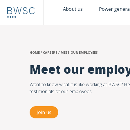
About us
Power genera
HOME
/
CAREERS
/
MEET OUR EMPLOYEES
Meet our emplo
Want to know what it is like working at BWSC? He
testimonials of our employees.
Join us