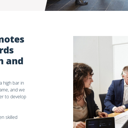
motes
rds
n and
 high bar in
same, and we
er to develop
n skilled