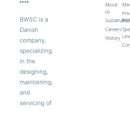
About
Me
us
Pri
BWSC is a
Sustainabilit
Pol
Careers
Spe
Danish
Lin
History
company,
Con
specializing
in the
designing,
maintaining,
and
servicing of
power
plants