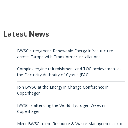
Latest News
BWSC strengthens Renewable Energy Infrastructure
across Europe with Transformer Installations
Complex engine refurbishment and TOC achievement at
the Electricity Authority of Cyprus (EAC)
Join BWSC at the Energy in Change Conference in
Copenhagen
BWSC is attending the World Hydrogen Week in
Copenhagen
Meet BWSC at the Resource & Waste Management expo