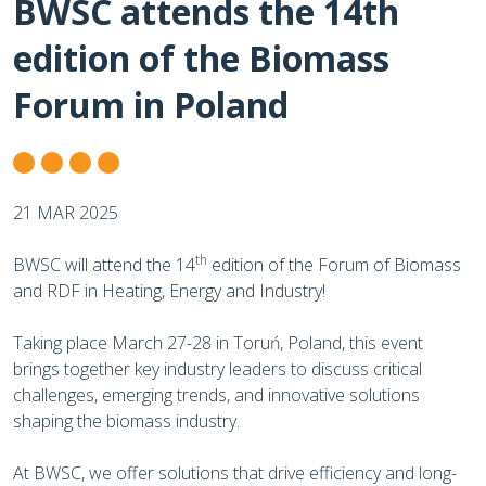
BWSC attends the 14th
edition of the Biomass
Forum in Poland
21 MAR 2025
th
BWSC will attend the 14
edition of the Forum of Biomass
and RDF in Heating, Energy and Industry!
Taking place March 27-28 in Toruń, Poland, this event
brings together key industry leaders to discuss critical
challenges, emerging trends, and innovative solutions
shaping the biomass industry.
At BWSC, we offer solutions that drive efficiency and long-