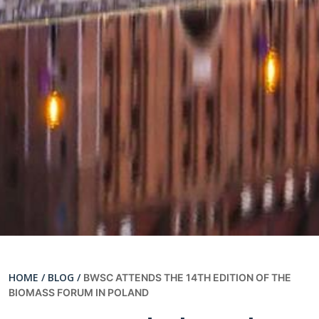
HOME /
BLOG /
BWSC ATTENDS THE 14TH EDITION OF THE
BIOMASS FORUM IN POLAND