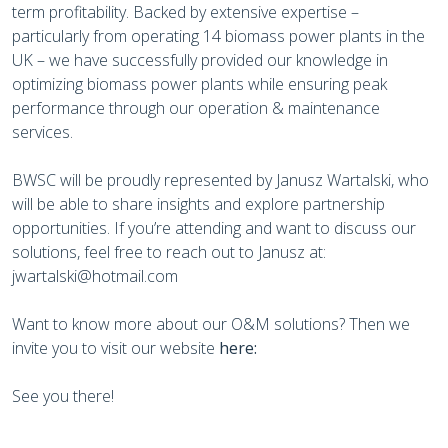
term profitability. Backed by extensive expertise –
particularly from operating 14 biomass power plants in the
UK – we have successfully provided our knowledge in
optimizing biomass power plants while ensuring peak
performance through our operation & maintenance
services.
BWSC will be proudly represented by Janusz Wartalski, who
will be able to share insights and explore partnership
opportunities. If you’re attending and want to discuss our
solutions, feel free to reach out to Janusz at:
jwartalski@hotmail.com
Want to know more about our O&M solutions? Then we
invite you to visit our website
here:
See you there!