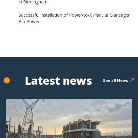
in Birmingham
Successful installation of Power-to-X Plant at Glansager
Bio Power
Latest news
See all News