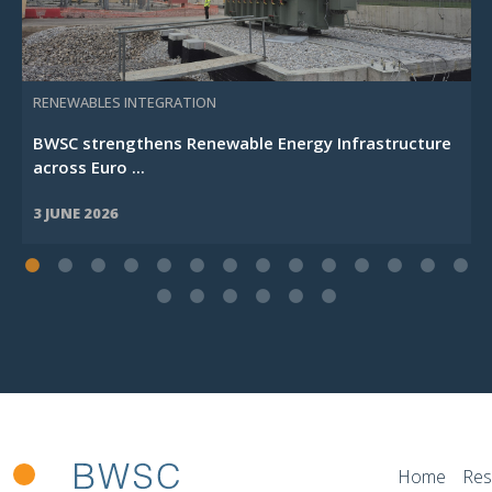
RENEWABLES INTEGRATION
BWSC strengthens Renewable Energy Infrastructure
across Euro ...
3 JUNE 2026
Home
Res