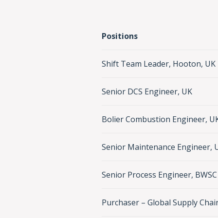
Positions
Shift Team Leader, Hooton, UK
Senior DCS Engineer, UK
Bolier Combustion Engineer, U
Senior Maintenance Engineer, 
Senior Process Engineer, BWSC 
Purchaser – Global Supply Chai