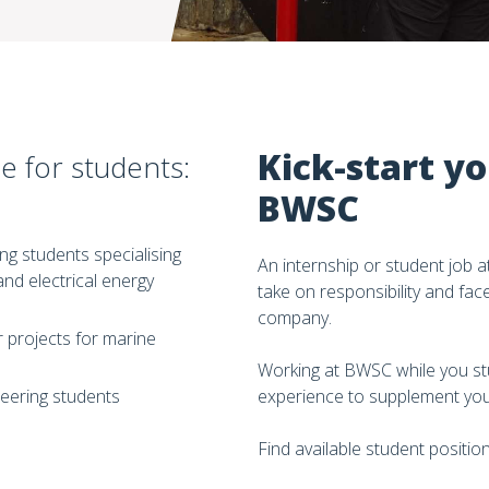
Kick-start yo
e for students:
BWSC
ng students specialising
An internship or student job 
and electrical energy
take on responsibility and fac
company.
 projects for marine
Working at BWSC while you stu
neering students
experience to supplement you
Find available student positio