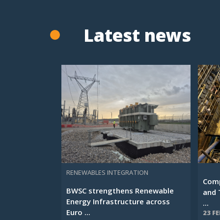
Latest news
RENEWABLES INTEGRATION
Comp
BWSC strengthens Renewable
and 
Energy Infrastructure across
...
Euro ...
23 F