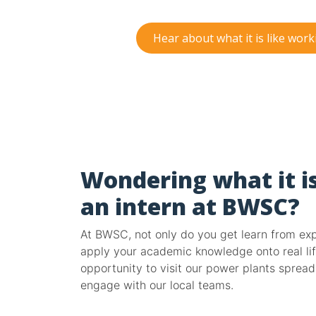
Hear about what it is like wor
Wondering what it is
an intern at BWSC?
At BWSC, not only do you get learn from expe
apply your academic knowledge onto real lif
opportunity to visit our power plants sprea
engage with our local teams.