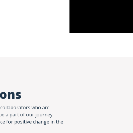
ions
 collaborators who are
be a part of our journey
rce for positive change in the