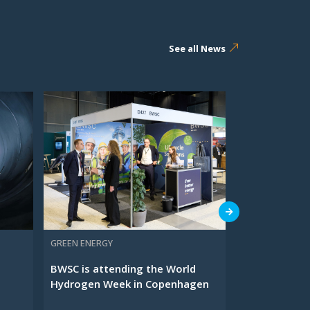
See all News
GREEN ENERGY
O&M SERVICES
BWSC is attending the World
Meet BWSC at
Hydrogen Week in Copenhagen
Waste Manag
...