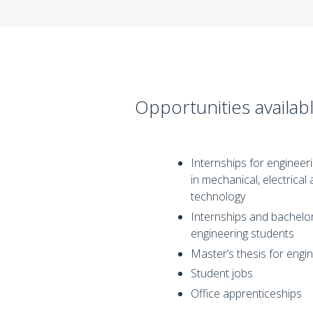
Opportunities availabl
Internships for engineeri
in mechanical, electrical 
technology
Internships and bachelor
engineering students
Master’s thesis for engi
Student jobs
Office apprenticeships