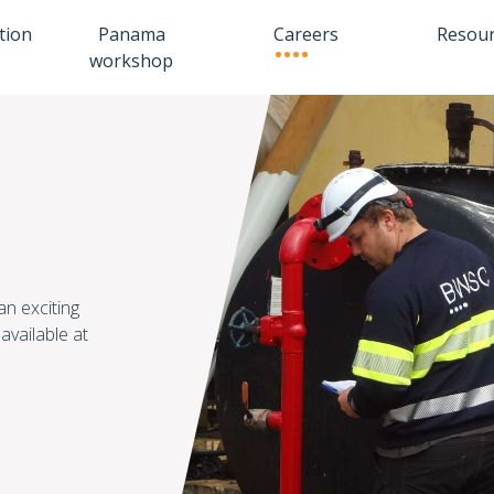
tion
Panama
Careers
Resou
workshop
an exciting
available at