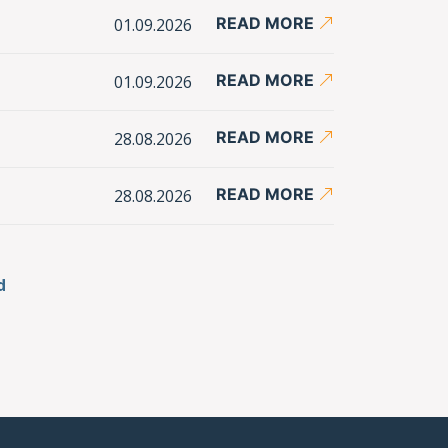
READ MORE
01.09.2026
READ MORE
01.09.2026
READ MORE
28.08.2026
READ MORE
28.08.2026
d