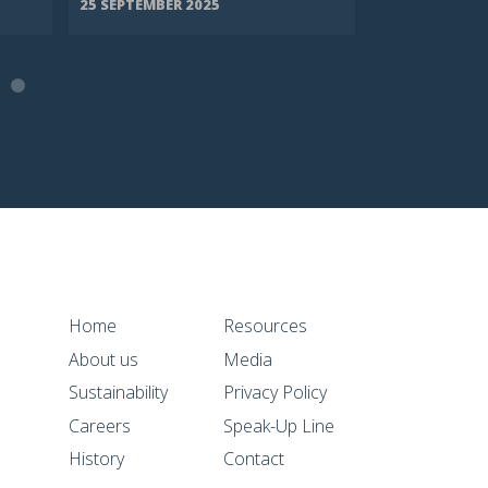
25 SEPTEMBER 2025
8 SEPTEMBER 
Home
Resources
About us
Media
Sustainability
Privacy Policy
Careers
Speak-Up Line
History
Contact