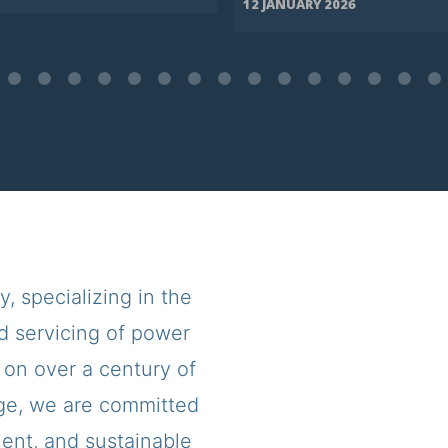
12 JANUARY 2026
 specializing in the
d servicing of power
 on over a century of
ge, we are committed
cient, and sustainable