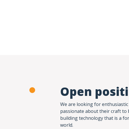
Open posit
We are looking for enthusiastic
passionate about their craft to 
building technology that is a fo
world.