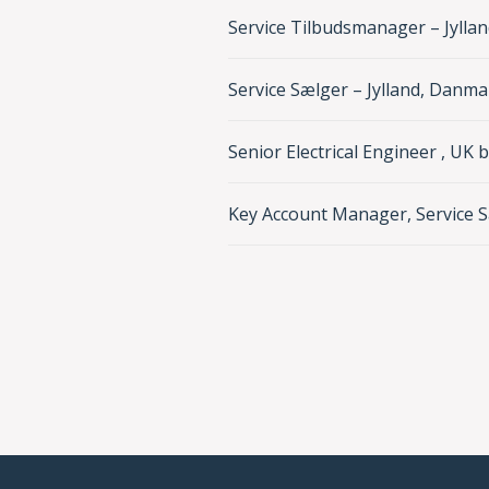
Service Tilbudsmanager – Jylla
Service Sælger – Jylland, Danma
Senior Electrical Engineer , UK 
Key Account Manager, Service S