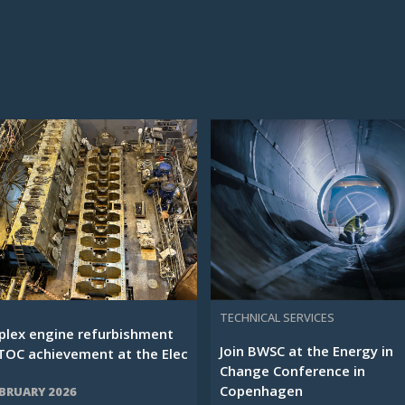
TECHNICAL SERVICES
lex engine refurbishment
Join BWSC at the Energy in
TOC achievement at the Elec
Change Conference in
Copenhagen
EBRUARY 2026