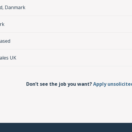
nd, Danmark
rk
based
ales UK
Don’t see the job you want?
Apply unsolicite