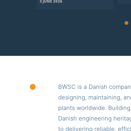
3 JUNE 2026
BWSC is a Danish company,
designing, maintaining, an
plants worldwide. Building
Danish engineering herita
to delivering reliable, effi