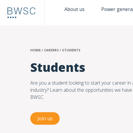
About us
Power genera
HOME
/
CAREERS
/
STUDENTS
Students
Are you a student looking to start your career in 
industry? Learn about the opportunities we have 
BWSC.
Join us