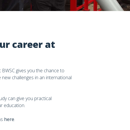
ur career at
at BWSC gives you the chance to
e new challenges in an international
dy can give you practical
r education.
ns
here
.