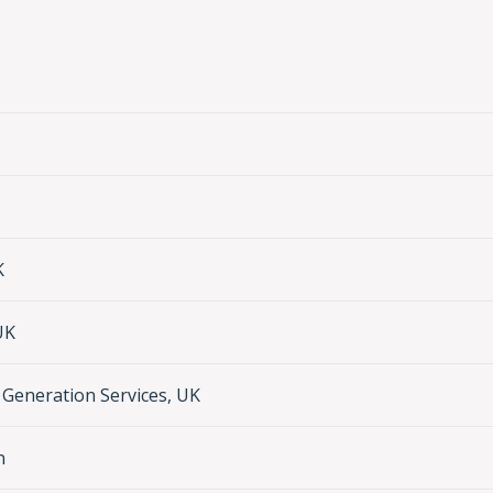
K
UK
Generation Services, UK
n