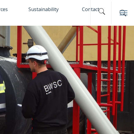
rces
Sustainability
Contact