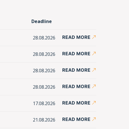
Deadline
READ MORE
28.08.2026
READ MORE
28.08.2026
READ MORE
28.08.2026
READ MORE
28.08.2026
READ MORE
17.08.2026
READ MORE
21.08.2026