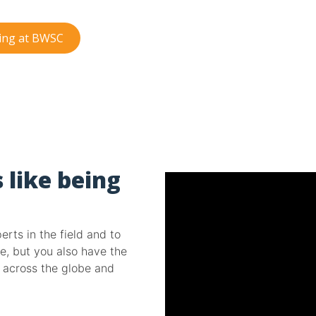
king at BWSC
 like being
rts in the field and to
e, but you also have the
d across the globe and