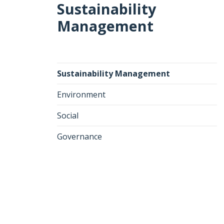
Sustainability
Management
Sustainability Management
Environment
Social
Governance