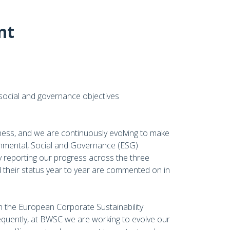
nt
social and governance objectives
ness, and we are continuously evolving to make
onmental, Social and Governance (ESG)
 reporting our progress across the three
their status year to year are commented on in
 the European Corporate Sustainability
quently, at BWSC we are working to evolve our