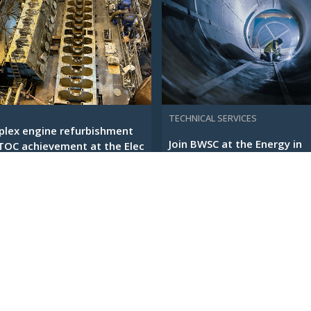
TECHNICAL SERVICES
lex engine refurbishment
Join BWSC at the Energy in
TOC achievement at the Elec
Change Conference in
Copenhagen
EBRUARY 2026
12 JANUARY 2026