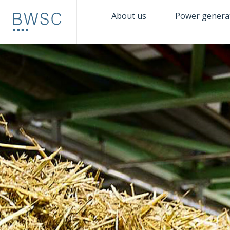
About us
Power genera