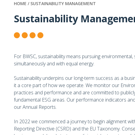
HOME /
SUSTAINABILITY MANAGEMENT
Sustainability Manageme
For BWSC, sustainability means pursuing environmental, 
simultaneously and with equal energy.
Sustainability underpins our long-term success as a busi
it a core part of how we operate. We monitor our Envir
practices and performance and are committed to publicly
fundamental ESG areas. Our performance indicators and 
our Annual Reports.
In 2022 we commenced a journey to begin alignment with
Reporting Directive (CSRD) and the EU Taxonomy. Conse