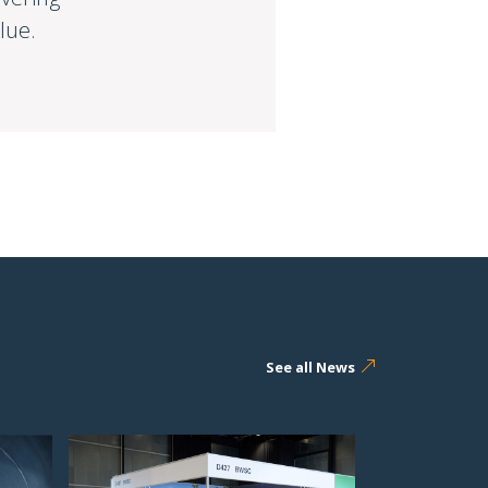
lue.
See all News