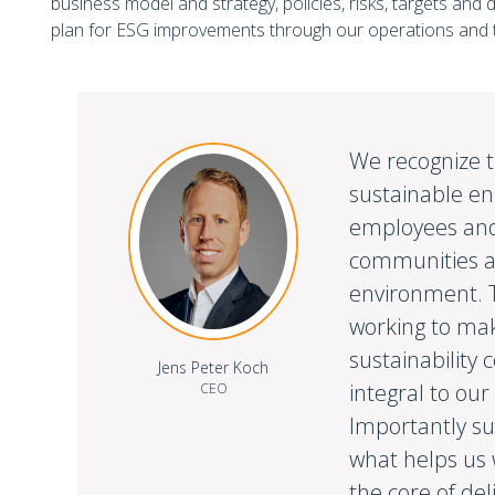
business model and strategy, policies, risks, targets and 
plan for ESG improvements through our operations and t
We recognize t
sustainable e
employees and
communities a
environment. T
working to ma
sustainabilit
Jens Peter Koch
integral to our
CEO
Importantly sus
what helps us 
the core of del