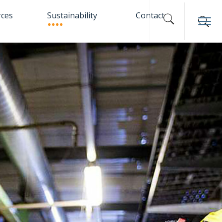
rces
Sustainability
Contact