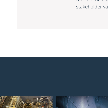
stakeholder va