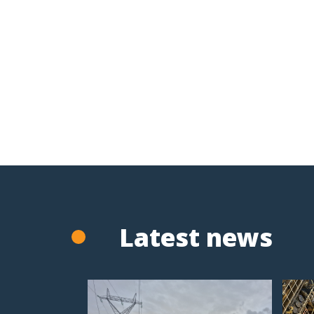
Latest news