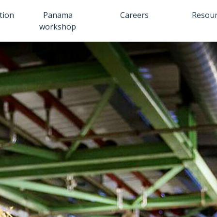
tion
Panama
Careers
Resou
workshop