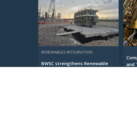
RENEWABLES INTEGRATION
Comp
BWSC strengthens Renewable
and 
Energy Infrastructure across
...
Euro ...
23 F
3 JUNE 2026