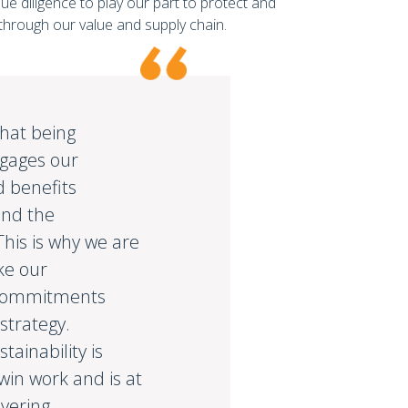
due diligence to play our part to protect and
hrough our value and supply chain.
hat being
ngages our
 benefits
nd the
his is why we are
ke our
y commitments
 strategy.
tainability is
win work and is at
ivering